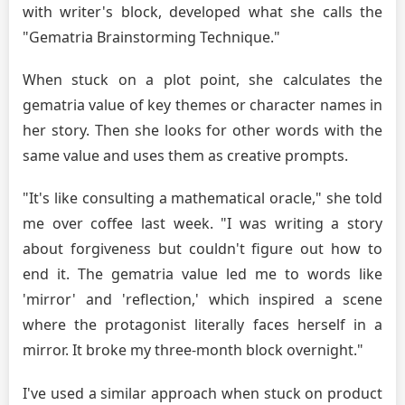
with writer's block, developed what she calls the
"Gematria Brainstorming Technique."
When stuck on a plot point, she calculates the
gematria value of key themes or character names in
her story. Then she looks for other words with the
same value and uses them as creative prompts.
"It's like consulting a mathematical oracle," she told
me over coffee last week. "I was writing a story
about forgiveness but couldn't figure out how to
end it. The gematria value led me to words like
'mirror' and 'reflection,' which inspired a scene
where the protagonist literally faces herself in a
mirror. It broke my three-month block overnight."
I've used a similar approach when stuck on product