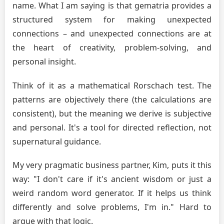
name. What I am saying is that gematria provides a
structured system for making unexpected
connections – and unexpected connections are at
the heart of creativity, problem-solving, and
personal insight.
Think of it as a mathematical Rorschach test. The
patterns are objectively there (the calculations are
consistent), but the meaning we derive is subjective
and personal. It's a tool for directed reflection, not
supernatural guidance.
My very pragmatic business partner, Kim, puts it this
way: "I don't care if it's ancient wisdom or just a
weird random word generator. If it helps us think
differently and solve problems, I'm in." Hard to
argue with that logic.