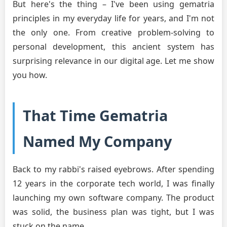
But here's the thing – I've been using gematria
principles in my everyday life for years, and I'm not
the only one. From creative problem-solving to
personal development, this ancient system has
surprising relevance in our digital age. Let me show
you how.
That Time Gematria
Named My Company
Back to my rabbi's raised eyebrows. After spending
12 years in the corporate tech world, I was finally
launching my own software company. The product
was solid, the business plan was tight, but I was
stuck on the name.