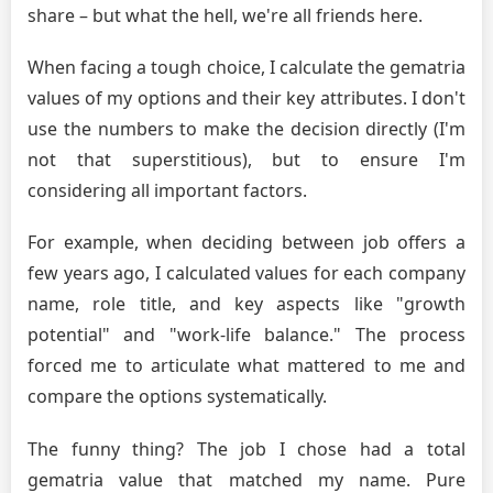
share – but what the hell, we're all friends here.
When facing a tough choice, I calculate the gematria
values of my options and their key attributes. I don't
use the numbers to make the decision directly (I'm
not that superstitious), but to ensure I'm
considering all important factors.
For example, when deciding between job offers a
few years ago, I calculated values for each company
name, role title, and key aspects like "growth
potential" and "work-life balance." The process
forced me to articulate what mattered to me and
compare the options systematically.
The funny thing? The job I chose had a total
gematria value that matched my name. Pure