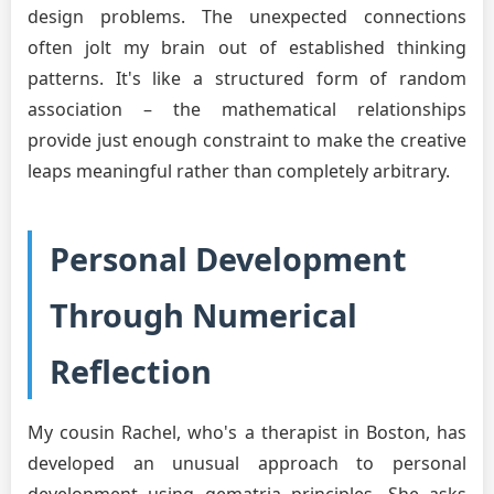
design problems. The unexpected connections
often jolt my brain out of established thinking
patterns. It's like a structured form of random
association – the mathematical relationships
provide just enough constraint to make the creative
leaps meaningful rather than completely arbitrary.
Personal Development
Through Numerical
Reflection
My cousin Rachel, who's a therapist in Boston, has
developed an unusual approach to personal
development using gematria principles. She asks