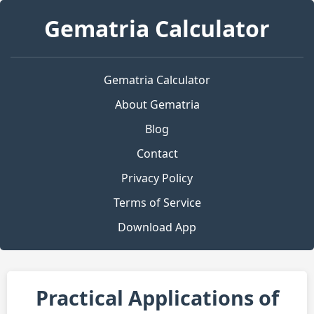
Gematria Calculator
Gematria Calculator
About Gematria
Blog
Contact
Privacy Policy
Terms of Service
Download App
Practical Applications of