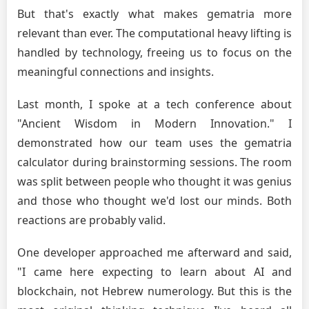
But that's exactly what makes gematria more
relevant than ever. The computational heavy lifting is
handled by technology, freeing us to focus on the
meaningful connections and insights.
Last month, I spoke at a tech conference about
"Ancient Wisdom in Modern Innovation." I
demonstrated how our team uses the gematria
calculator during brainstorming sessions. The room
was split between people who thought it was genius
and those who thought we'd lost our minds. Both
reactions are probably valid.
One developer approached me afterward and said,
"I came here expecting to learn about AI and
blockchain, not Hebrew numerology. But this is the