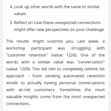
Look up other words with the same or similar
values
Reflect on how these unexpected connections
might offer new perspectives on your challenge
The results might surprise you. Last week, a
workshop participant was struggling with
"customer retention" (value: 1226). One of the
words with a similar value was "conversation"
(value: 1209). This led him to completely rethink his
approach – from sending automated retention
emails to actually having personal conversations
with at-risk customers. Sometimes the most
valuable insights come from the most unexpected
connections.