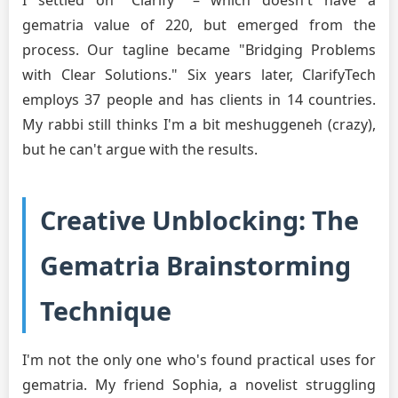
gematria value of 220, but emerged from the
process. Our tagline became "Bridging Problems
with Clear Solutions." Six years later, ClarifyTech
employs 37 people and has clients in 14 countries.
My rabbi still thinks I'm a bit meshuggeneh (crazy),
but he can't argue with the results.
Creative Unblocking: The
Gematria Brainstorming
Technique
I'm not the only one who's found practical uses for
gematria. My friend Sophia, a novelist struggling