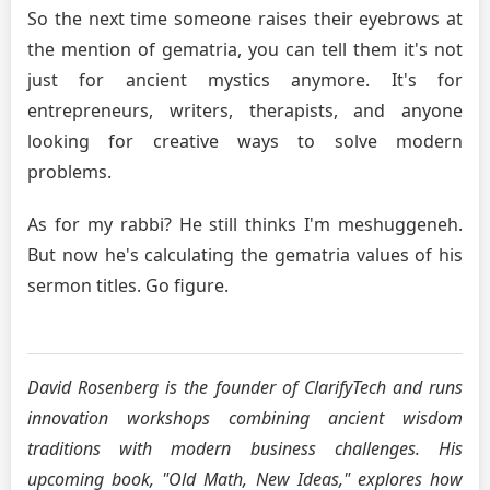
So the next time someone raises their eyebrows at
the mention of gematria, you can tell them it's not
just for ancient mystics anymore. It's for
entrepreneurs, writers, therapists, and anyone
looking for creative ways to solve modern
problems.
As for my rabbi? He still thinks I'm meshuggeneh.
But now he's calculating the gematria values of his
sermon titles. Go figure.
David Rosenberg is the founder of ClarifyTech and runs
innovation workshops combining ancient wisdom
traditions with modern business challenges. His
upcoming book, "Old Math, New Ideas," explores how