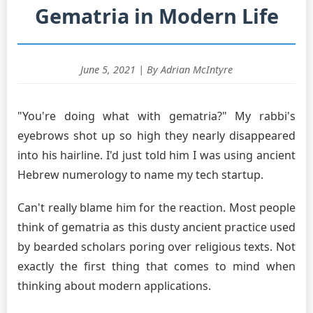
Gematria in Modern Life
June 5, 2021 | By Adrian McIntyre
"You're doing what with gematria?" My rabbi's
eyebrows shot up so high they nearly disappeared
into his hairline. I'd just told him I was using ancient
Hebrew numerology to name my tech startup.
Can't really blame him for the reaction. Most people
think of gematria as this dusty ancient practice used
by bearded scholars poring over religious texts. Not
exactly the first thing that comes to mind when
thinking about modern applications.