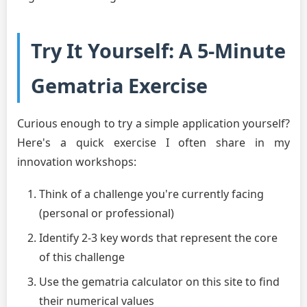
Try It Yourself: A 5-Minute
Gematria Exercise
Curious enough to try a simple application yourself?
Here's a quick exercise I often share in my
innovation workshops:
Think of a challenge you're currently facing
(personal or professional)
Identify 2-3 key words that represent the core
of this challenge
Use the gematria calculator on this site to find
their numerical values