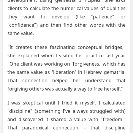
clients to calculate the numerical values of qualities
they want to develop (like "patience" or
"confidence") and then find other words with the
same value.
"It creates these fascinating conceptual bridges,"
she explained when I visited her practice last year.
"One client was working on 'forgiveness,' which has
the same value as 'liberation' in Hebrew gematria.
That connection helped her understand that
forgiving others was actually a way to free herself."
I was skeptical until I tried it myself. I calculated
"discipline" (something I've always struggled with)
and discovered it shared a value with "freedom."
That paradoxical connection – that discipline