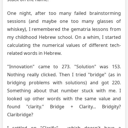
One night, after too many failed brainstorming
sessions (and maybe one too many glasses of
whiskey), I remembered the gematria lessons from
my childhood Hebrew school. On a whim, I started
calculating the numerical values of different tech-
related words in Hebrew.
"Innovation" came to 273. "Solution" was 153.
Nothing really clicked. Then I tried "bridge" (as in
bridging problems with solutions) and got 220.
Something about that number stuck with me. I
looked up other words with the same value and
found "clarity." Bridge + Clarity... Bridgity?
Claribridge?
I settled on "Clarify" – which doesn't have a