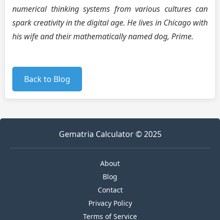
numerical thinking systems from various cultures can
spark creativity in the digital age. He lives in Chicago with
his wife and their mathematically named dog, Prime.
Back to Blog
Gematria Calculator © 2025
About
Blog
Contact
Privacy Policy
Terms of Service