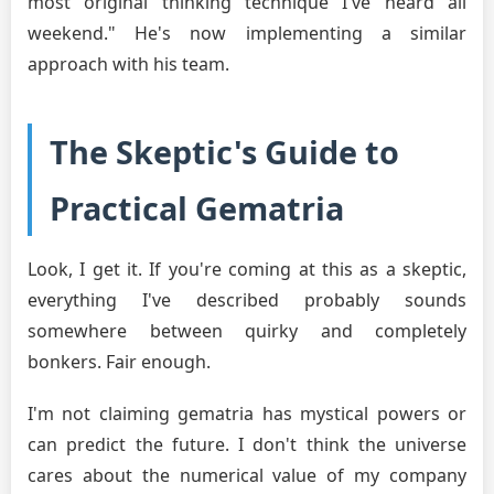
most original thinking technique I've heard all
weekend." He's now implementing a similar
approach with his team.
The Skeptic's Guide to
Practical Gematria
Look, I get it. If you're coming at this as a skeptic,
everything I've described probably sounds
somewhere between quirky and completely
bonkers. Fair enough.
I'm not claiming gematria has mystical powers or
can predict the future. I don't think the universe
cares about the numerical value of my company