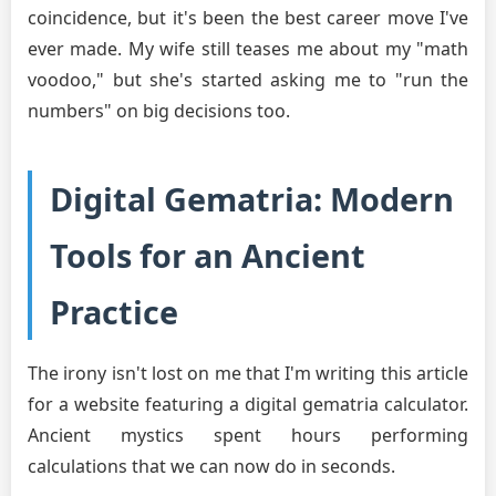
coincidence, but it's been the best career move I've
ever made. My wife still teases me about my "math
voodoo," but she's started asking me to "run the
numbers" on big decisions too.
Digital Gematria: Modern
Tools for an Ancient
Practice
The irony isn't lost on me that I'm writing this article
for a website featuring a digital gematria calculator.
Ancient mystics spent hours performing
calculations that we can now do in seconds.