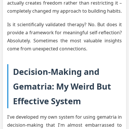
actually creates freedom rather than restricting it –
completely changed my approach to building habits.
Is it scientifically validated therapy? No. But does it
provide a framework for meaningful self-reflection?
Absolutely. Sometimes the most valuable insights
come from unexpected connections.
Decision-Making and
Gematria: My Weird But
Effective System
I've developed my own system for using gematria in
decision-making that I'm almost embarrassed to