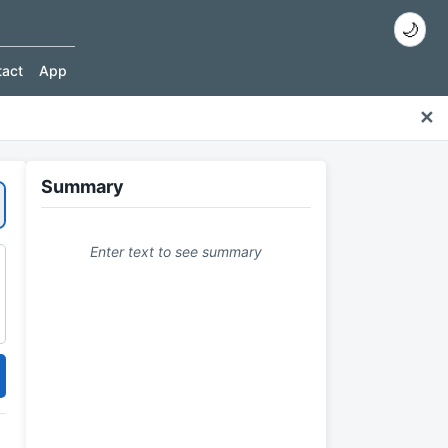
🌙
tact
App
✕
Summary
Enter text to see summary