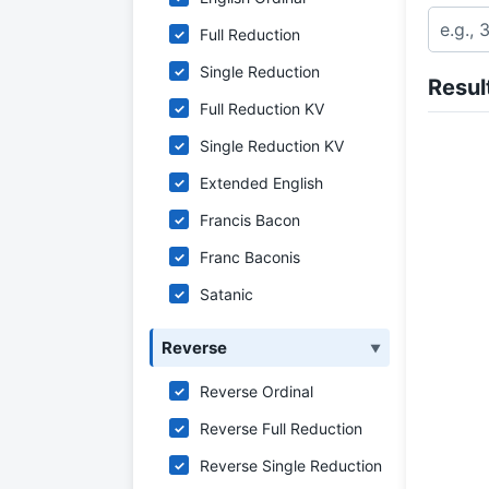
Full Reduction
✓
Single Reduction
✓
Resul
Full Reduction KV
✓
Single Reduction KV
✓
Extended English
✓
Francis Bacon
✓
Franc Baconis
✓
Satanic
✓
Reverse
▼
Reverse Ordinal
✓
Reverse Full Reduction
✓
Reverse Single Reduction
✓