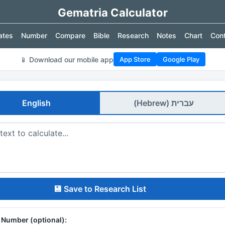
Gematria Calculator
ates
Number
Compare
Bible
Research
Notes
Chart
Con
📱 Download our mobile app
App Store
Google Play
English
עברית (Hebrew)
💾 Save to Research List
y Number (optional):