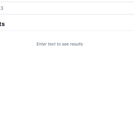
ts
Enter text to see results