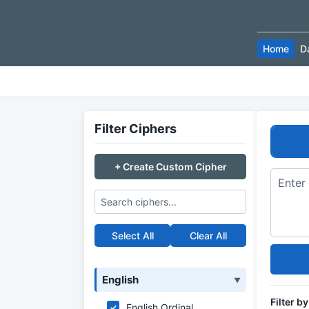
Home
D
Filter Ciphers
+ Create Custom Cipher
Select All
Clear All
English
▼
Filter b
English Ordinal
✓