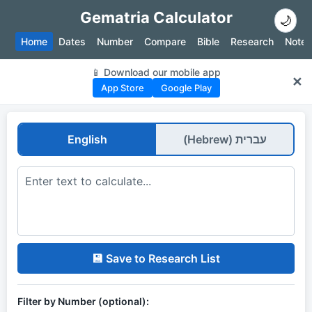
Gematria Calculator
🌙
Home
Dates
Number
Compare
Bible
Research
Notes
📱 Download our mobile app
✕
App Store
Google Play
English
עברית (Hebrew)
💾 Save to Research List
Filter by Number (optional):