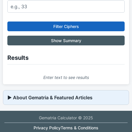
Filter Ciphers
Show Summary
Results
Enter text to see results
▶
 About Gematria & Featured Articles
Gematria Calculator © 2025
Privacy Policy
Terms & Conditions